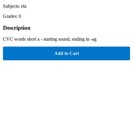
Subjects: ela
Grades: 0
Description
CVC words short a - starting sound, ending in -ag
Add to Cart