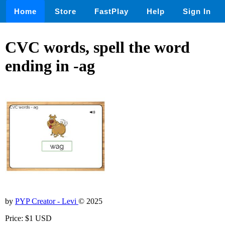
Home
Store
FastPlay
Help
Sign In
CVC words, spell the word
ending in -ag
by
PYP Creator - Levi
© 2025
Price: $1 USD