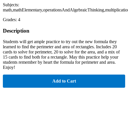
Subjects:
math,mathElementary,operationsAndAlgebraicThinking,multiplicati
Grades: 4
Description
Students will get ample practice to try out the new formula they
learned to find the perimeter and area of rectangles. Includes 20
cards to solve for perimeter, 20 to solve for the area, and a mix of
15 cards to find both for a rectangle. May this practice help your
students remember by heart the formula for perimeter and area.
Enjoy!
Add to Cart