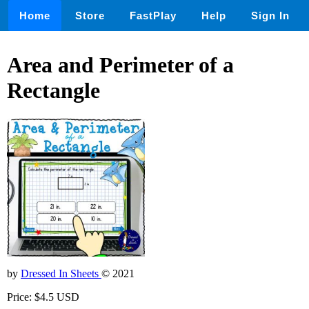
Home
Store
FastPlay
Help
Sign In
Area and Perimeter of a
Rectangle
by
Dressed In Sheets
© 2021
Price: $4.5 USD