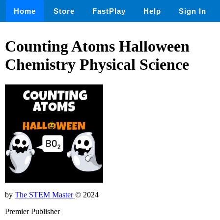
Home
Store
FastPlay
Help
Sign In
Counting Atoms Halloween
Chemistry Physical Science
by
The STEM Master
© 2024
Premier Publisher