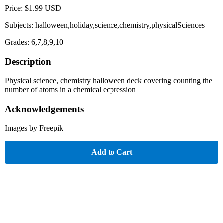
Price: $1.99 USD
Subjects: halloween,holiday,science,chemistry,physicalSciences
Grades: 6,7,8,9,10
Description
Physical science, chemistry halloween deck covering counting the
number of atoms in a chemical ecpression
Acknowledgements
Images by Freepik
Add to Cart