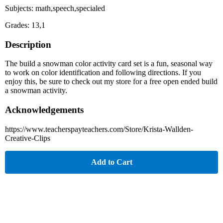
Subjects: math,speech,specialed
Grades: 13,1
Description
The build a snowman color activity card set is a fun, seasonal way
to work on color identification and following directions. If you
enjoy this, be sure to check out my store for a free open ended build
a snowman activity.
Acknowledgements
https://www.teacherspayteachers.com/Store/Krista-Wallden-
Creative-Clips
Add to Cart