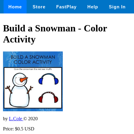
Home
Store
FastPlay
Help
Sign In
Build a Snowman - Color
Activity
by
L.Cole
© 2020
Price: $0.5 USD