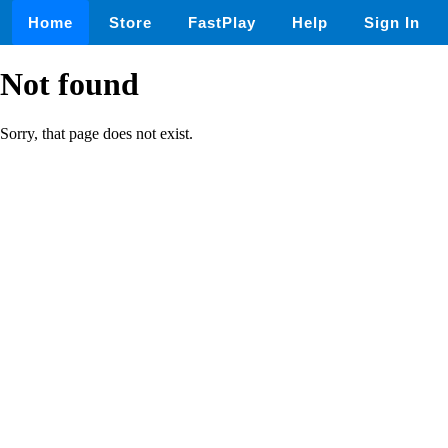
Home
Store
FastPlay
Help
Sign In
Not found
Sorry, that page does not exist.