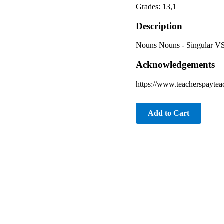
Grades: 13,1
Description
Nouns Nouns - Singular VS
Acknowledgements
https://www.teacherspaytea
Add to Cart