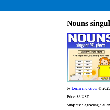
Nouns singul
by
Learn and Grow
© 202
Price: $3 USD
Subjects: ela,reading,ela