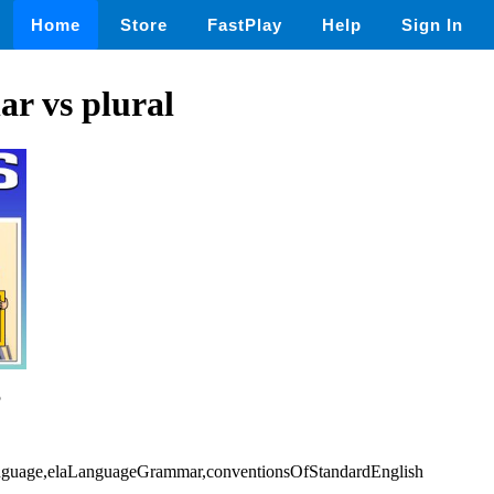
Home
Store
FastPlay
Help
Sign In
ar vs plural
5
Language,elaLanguageGrammar,conventionsOfStandardEnglish