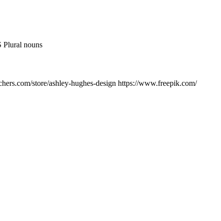
 Plural nouns
chers.com/store/ashley-hughes-design https://www.freepik.com/