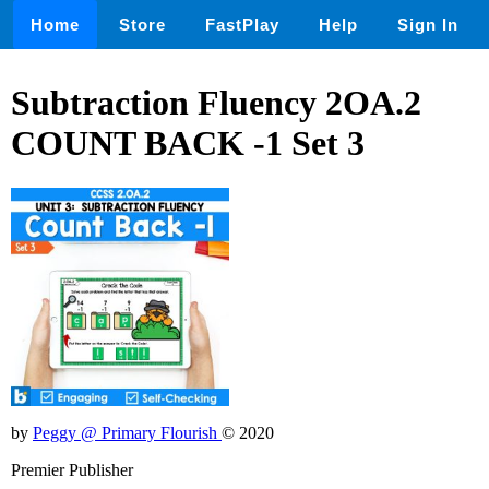
Home
Store
FastPlay
Help
Sign In
Subtraction Fluency 2OA.2
COUNT BACK -1 Set 3
by
Peggy @ Primary Flourish
© 2020
Premier Publisher