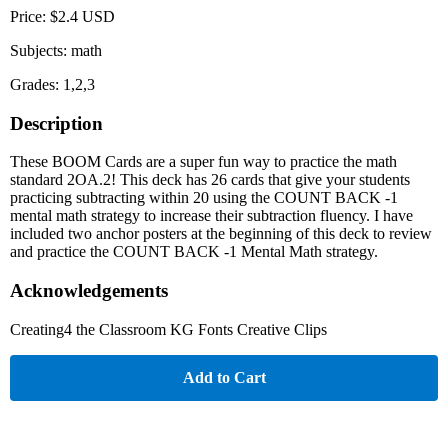
Price: $2.4 USD
Subjects: math
Grades: 1,2,3
Description
These BOOM Cards are a super fun way to practice the math
standard 2OA.2! This deck has 26 cards that give your students
practicing subtracting within 20 using the COUNT BACK -1
mental math strategy to increase their subtraction fluency. I have
included two anchor posters at the beginning of this deck to review
and practice the COUNT BACK -1 Mental Math strategy.
Acknowledgements
Creating4 the Classroom KG Fonts Creative Clips
Add to Cart