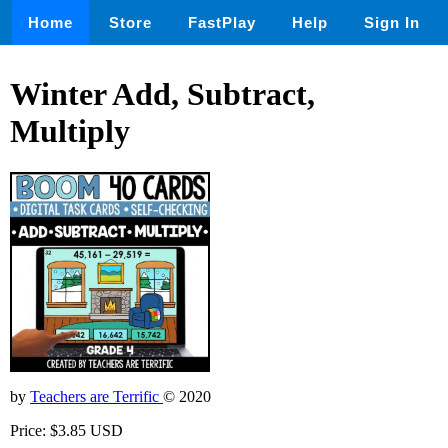
Home
Store
FastPlay
Help
Sign In
Winter Add, Subtract,
Multiply
by
Teachers are Terrific
© 2020
Price: $3.85 USD