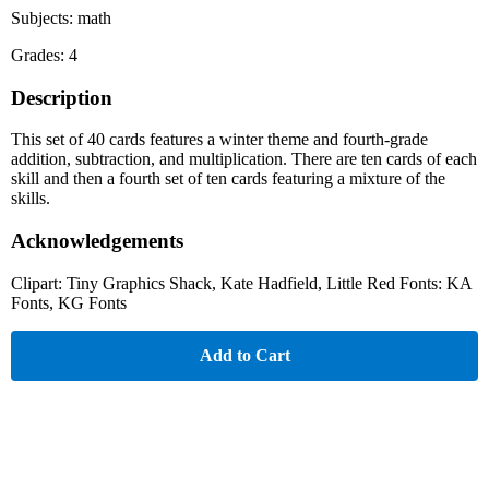
Subjects: math
Grades: 4
Description
This set of 40 cards features a winter theme and fourth-grade
addition, subtraction, and multiplication. There are ten cards of each
skill and then a fourth set of ten cards featuring a mixture of the
skills.
Acknowledgements
Clipart: Tiny Graphics Shack, Kate Hadfield, Little Red Fonts: KA
Fonts, KG Fonts
Add to Cart