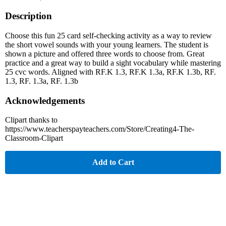
Description
Choose this fun 25 card self-checking activity as a way to review
the short vowel sounds with your young learners. The student is
shown a picture and offered three words to choose from. Great
practice and a great way to build a sight vocabulary while mastering
25 cvc words. Aligned with RF.K 1.3, RF.K 1.3a, RF.K 1.3b, RF.
1.3, RF. 1.3a, RF. 1.3b
Acknowledgements
Clipart thanks to
https://www.teacherspayteachers.com/Store/Creating4-The-
Classroom-Clipart
Add to Cart