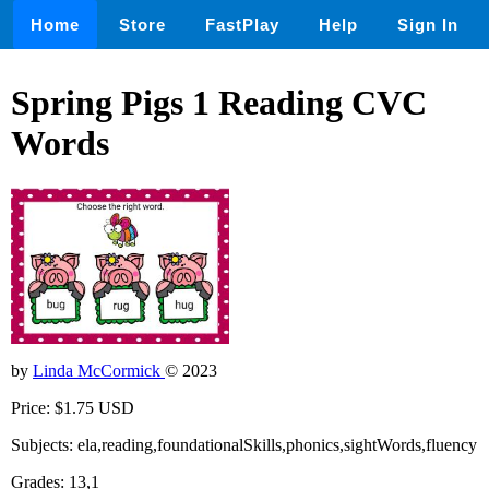
Home
Store
FastPlay
Help
Sign In
Spring Pigs 1 Reading CVC
Words
by
Linda McCormick
© 2023
Price: $1.75 USD
Subjects: ela,reading,foundationalSkills,phonics,sightWords,fluency
Grades: 13,1