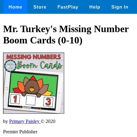
Home
Store
FastPlay
Help
Sign In
Mr. Turkey's Missing Number
Boom Cards (0-10)
by
Primary Paisley
© 2020
Premier Publisher