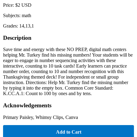
Price: $2 USD
Subjects: math
Grades: 14,13,1
Description
Save time and energy with these NO PREP, digital math centers
helping Mr. Turkey find his missing numbers! Your students will be
eager to engage in number sequencing activities with these
interactive, counting to 10 task cards! Early learners can practice
number order, counting to 10 and number recognition with this
Thanksgiving themed deck! For independent or small group
instruction. Directions: Help Mr. Turkey find the missing number
by typing it into the empty box. Common Core Standard:
K.CC.A.1: Count to 100 by ones and by tens.
Acknowledgements
Primary Paisley, Whimsy Clips, Canva
Add to Cart