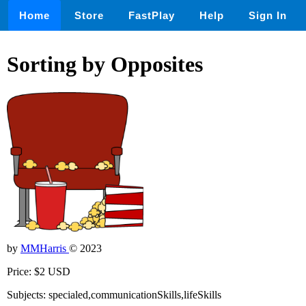
Home
Store
FastPlay
Help
Sign In
Sorting by Opposites
by
MMHarris
© 2023
Price: $2 USD
Subjects: specialed,communicationSkills,lifeSkills