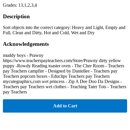
Grades: 13,1,2,3,4
Description
Sort objects into the correct category: Heavy and Light, Empty and
Full, Clean and Dirty, Hot and Cold, Wet and Dry
Acknowledgements
muddy boys - Prawny
https://www.teacherspayteachers.com/Store/Prawny dirty yellow
puppy -Rowdy Reading toaster oven - The Cher Room - Teachers
pay Teachers campfire - Designed by Daniellee - Teachers pay
Teachers popcorn boxes - Educlips Teachers pay Teachers
mycutegraphics,com wet princess - Zip A Dee Doo Da Designs -
Teachers pay Teachers wet clothes - Teaching Tater Tots - Teachers
pay Teachers
Add to Cart