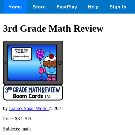
Home
Store
FastPlay
Help
Sign In
3rd Grade Math Review
by
Liana's Small World
© 2021
Price: $3 USD
Subjects: math