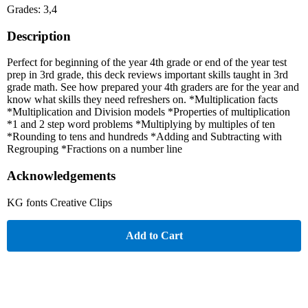
Grades: 3,4
Description
Perfect for beginning of the year 4th grade or end of the year test
prep in 3rd grade, this deck reviews important skills taught in 3rd
grade math. See how prepared your 4th graders are for the year and
know what skills they need refreshers on. *Multiplication facts
*Multiplication and Division models *Properties of multiplication
*1 and 2 step word problems *Multiplying by multiples of ten
*Rounding to tens and hundreds *Adding and Subtracting with
Regrouping *Fractions on a number line
Acknowledgements
KG fonts Creative Clips
Add to Cart