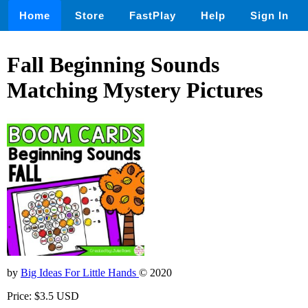
Home
Store
FastPlay
Help
Sign In
Fall Beginning Sounds
Matching Mystery Pictures
by
Big Ideas For Little Hands
© 2020
Price: $3.5 USD