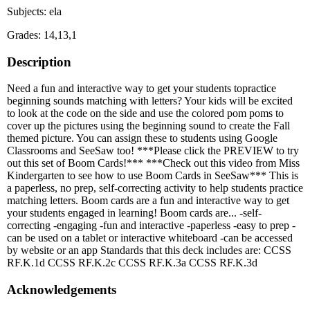
Subjects: ela
Grades: 14,13,1
Description
Need a fun and interactive way to get your students topractice
beginning sounds matching with letters? Your kids will be excited
to look at the code on the side and use the colored pom poms to
cover up the pictures using the beginning sound to create the Fall
themed picture. You can assign these to students using Google
Classrooms and SeeSaw too! ***Please click the PREVIEW to try
out this set of Boom Cards!*** ***Check out this video from Miss
Kindergarten to see how to use Boom Cards in SeeSaw*** This is
a paperless, no prep, self-correcting activity to help students practice
matching letters. Boom cards are a fun and interactive way to get
your students engaged in learning! Boom cards are... -self-
correcting -engaging -fun and interactive -paperless -easy to prep -
can be used on a tablet or interactive whiteboard -can be accessed
by website or an app Standards that this deck includes are: CCSS
RF.K.1d CCSS RF.K.2c CCSS RF.K.3a CCSS RF.K.3d
Acknowledgements