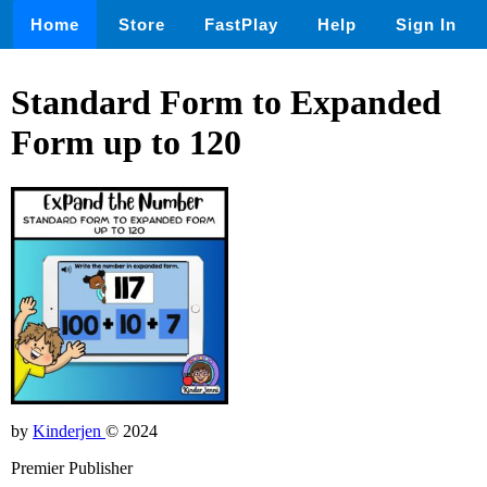
Home
Store
FastPlay
Help
Sign In
Standard Form to Expanded
Form up to 120
by
Kinderjen
© 2024
Premier Publisher