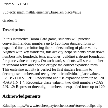
Price: $1.5 USD
Subjects: math,mathElementary,baseTen,placeValue
Grades: 1
Description
In this interactive Boom Card game, students will practice
converting random numbers up to 120 from standard form to
expanded form, reinforcing their understanding of place value.
Aligned with key standards, this activity helps students break down
numbers into hundreds, tens, and ones, building a strong foundation
for place value concepts. On each card, students will see a number
in standard form and choose or type the correct expanded form.
This engaging activity is perfect for first graders learning to
decompose numbers and recognize their individual place values.
Skills: •TEKS 1.2B: Understand and use expanded form up to 120
•OAS 1.N.1.4: Recognize place value in two-digit numbers •OAS
2.N.1.2: Represent three-digit numbers in expanded form up to 120
Acknowledgements
Educlips https://www.teacherspayteachers.com/store/educlips-clip-