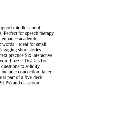
upport middle school
. Perfect for speech therapy
at enhance academic
 2 words—ideal for small
Engaging short stories
ext practice Six interactive
sword Puzzle Tic-Tac-Toe
questions to solidify
include: concoction, falter,
 is part of a five-deck
 (SLPs) and classroom