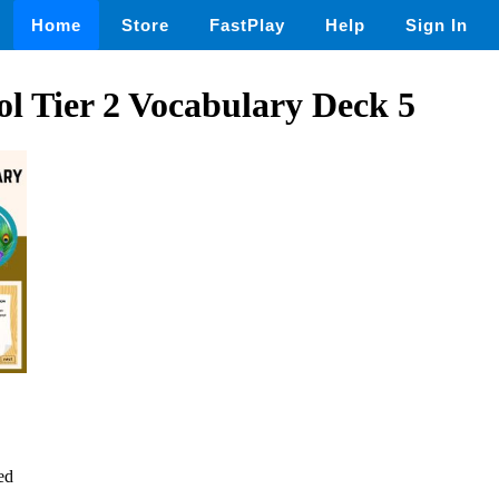
Home
Store
FastPlay
Help
Sign In
l Tier 2 Vocabulary Deck 5
ed