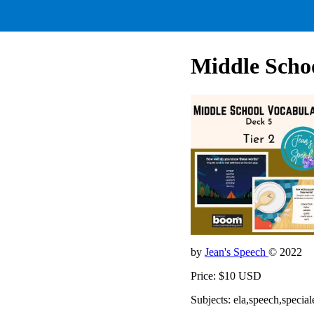
Middle Schoo
by
Jean's Speech
© 2022
Price: $10 USD
Subjects: ela,speech,special