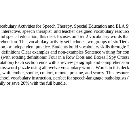
abulary Activities for Speech Therapy, Special Education and ELA S
 interactive, speech-therapist- and teacher-designed vocabulary resource
nd special education, this deck focuses on Tier 2 vocabulary words th
hension. This vocabulary activity set includes two groups of six Tier
ion, or independent practice. Students build vocabulary skills through: 
o definition) Clear examples and non-examples Sentence writing for cont
with rotating definitions) Four in a Row Dots and Boxes I Spy Cros
 rotation) Each section ends with a review paragraph and comprehension 
crossword puzzle using all twelve vocabulary words. Words in this deck 
 waft, ember, soothe, contort, remote, pristine, and scurry. This resource
school vocabulary instruction, perfect for speech-language pathologists
lly or save 20% with the full bundle.