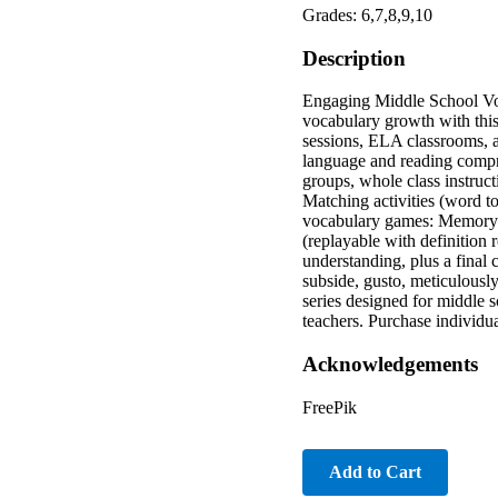
Grades: 6,7,8,9,10
Description
Engaging Middle School Voc
vocabulary growth with this
sessions, ELA classrooms, a
language and reading compre
groups, whole class instruct
Matching activities (word t
vocabulary games: Memory (
(replayable with definition
understanding, plus a final 
subside, gusto, meticulously,
series designed for middle 
teachers. Purchase individua
Acknowledgements
FreePik
Add to Cart