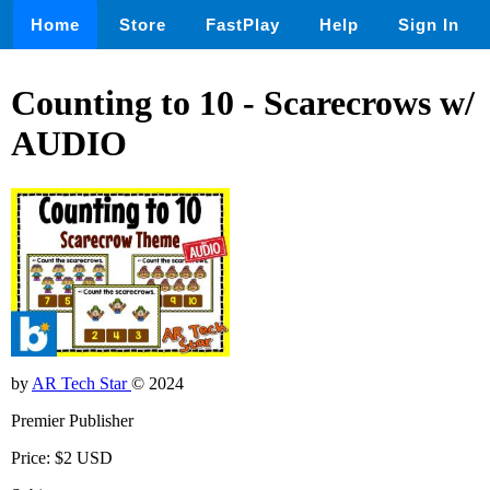
Home
Store
FastPlay
Help
Sign In
Counting to 10 - Scarecrows w/
AUDIO
by
AR Tech Star
© 2024
Premier Publisher
Price: $2 USD