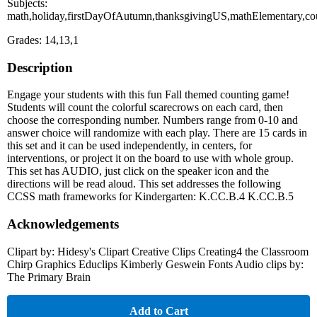
Subjects:
math,holiday,firstDayOfAutumn,thanksgivingUS,mathElementary,cou
Grades: 14,13,1
Description
Engage your students with this fun Fall themed counting game!
Students will count the colorful scarecrows on each card, then
choose the corresponding number. Numbers range from 0-10 and
answer choice will randomize with each play. There are 15 cards in
this set and it can be used independently, in centers, for
interventions, or project it on the board to use with whole group.
This set has AUDIO, just click on the speaker icon and the
directions will be read aloud. This set addresses the following
CCSS math frameworks for Kindergarten: K.CC.B.4 K.CC.B.5
Acknowledgements
Clipart by: Hidesy's Clipart Creative Clips Creating4 the Classroom
Chirp Graphics Educlips Kimberly Geswein Fonts Audio clips by:
The Primary Brain
Add to Cart