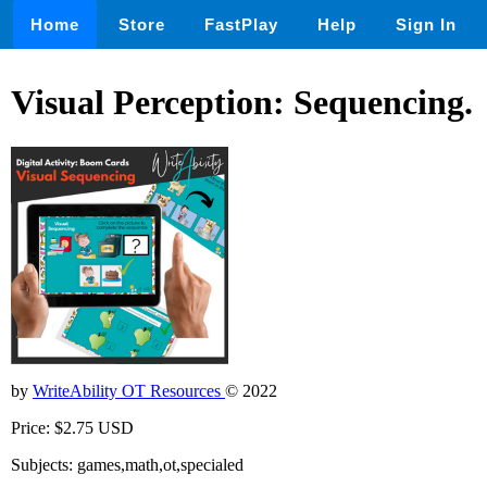
Home
Store
FastPlay
Help
Sign In
Visual Perception: Sequencing.
by
WriteAbility OT Resources
© 2022
Price: $2.75 USD
Subjects: games,math,ot,specialed