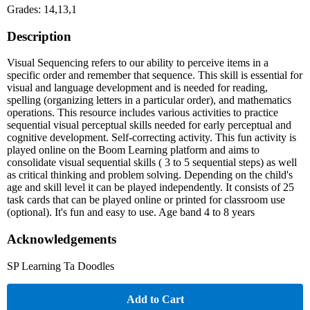
Grades: 14,13,1
Description
Visual Sequencing refers to our ability to perceive items in a
specific order and remember that sequence. This skill is essential for
visual and language development and is needed for reading,
spelling (organizing letters in a particular order), and mathematics
operations. This resource includes various activities to practice
sequential visual perceptual skills needed for early perceptual and
cognitive development. Self-correcting activity. This fun activity is
played online on the Boom Learning platform and aims to
consolidate visual sequential skills ( 3 to 5 sequential steps) as well
as critical thinking and problem solving. Depending on the child's
age and skill level it can be played independently. It consists of 25
task cards that can be played online or printed for classroom use
(optional). It's fun and easy to use. Age band 4 to 8 years
Acknowledgements
SP Learning Ta Doodles
Add to Cart