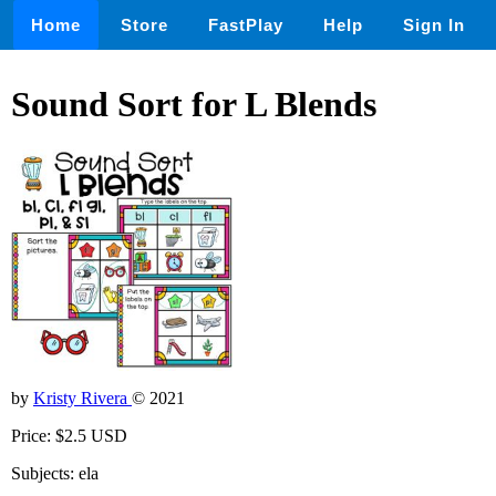
Home
Store
FastPlay
Help
Sign In
Sound Sort for L Blends
by
Kristy Rivera
© 2021
Price: $2.5 USD
Subjects: ela