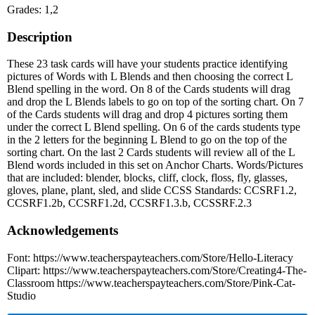
Grades: 1,2
Description
These 23 task cards will have your students practice identifying
pictures of Words with L Blends and then choosing the correct L
Blend spelling in the word. On 8 of the Cards students will drag
and drop the L Blends labels to go on top of the sorting chart. On 7
of the Cards students will drag and drop 4 pictures sorting them
under the correct L Blend spelling. On 6 of the cards students type
in the 2 letters for the beginning L Blend to go on the top of the
sorting chart. On the last 2 Cards students will review all of the L
Blend words included in this set on Anchor Charts. Words/Pictures
that are included: blender, blocks, cliff, clock, floss, fly, glasses,
gloves, plane, plant, sled, and slide CCSS Standards: CCSRF1.2,
CCSRF1.2b, CCSRF1.2d, CCSRF1.3.b, CCSSRF.2.3
Acknowledgements
Font: https://www.teacherspayteachers.com/Store/Hello-Literacy
Clipart: https://www.teacherspayteachers.com/Store/Creating4-The-
Classroom https://www.teacherspayteachers.com/Store/Pink-Cat-
Studio