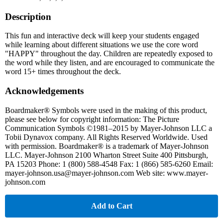
Description
This fun and interactive deck will keep your students engaged
while learning about different situations we use the core word
"HAPPY" throughout the day. Children are repeatedly exposed to
the word while they listen, and are encouraged to communicate the
word 15+ times throughout the deck.
Acknowledgements
Boardmaker® Symbols were used in the making of this product,
please see below for copyright information: The Picture
Communication Symbols ©1981–2015 by Mayer-Johnson LLC a
Tobii Dynavox company. All Rights Reserved Worldwide. Used
with permission. Boardmaker® is a trademark of Mayer-Johnson
LLC. Mayer-Johnson 2100 Wharton Street Suite 400 Pittsburgh,
PA 15203 Phone: 1 (800) 588-4548 Fax: 1 (866) 585-6260 Email:
mayer-johnson.usa@mayer-johnson.com Web site: www.mayer-
johnson.com
Add to Cart