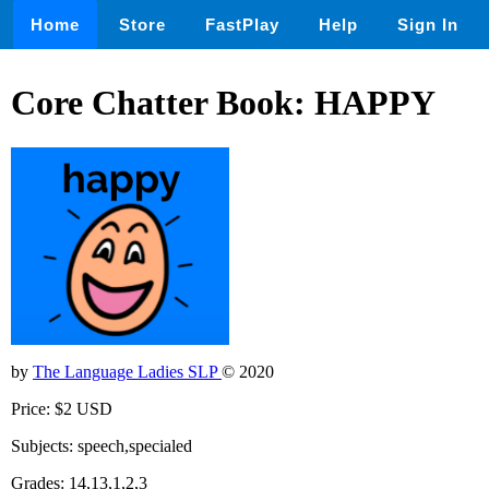
Home
Store
FastPlay
Help
Sign In
Core Chatter Book: HAPPY
by
The Language Ladies SLP
© 2020
Price: $2 USD
Subjects: speech,specialed
Grades: 14,13,1,2,3