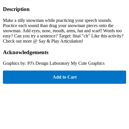
Description
Make a silly snowman while practicing your speech sounds.
Practice each sound than drag your snowman pieces onto the
snowman. Add eyes, nose, mouth, arms, hat and scarf! Words too
easy? Can you try a sentence? Target: final "ch" Like this activity?
Check out more @ Say & Play Articulation!
Acknowledgements
Graphics by: PJ's Design Laboratory My Cute Graphics
Add to Cart