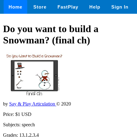
Home
Store
FastPlay
Help
Sign In
Do you want to build a
Snowman? (final ch)
by
Say & Play Articulation
© 2020
Price: $1 USD
Subjects: speech
Grades: 13,1,2,3,4