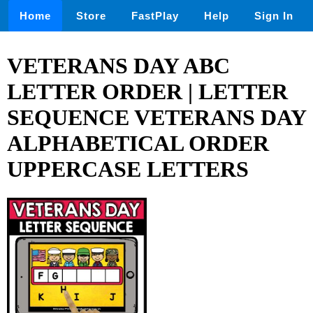
Home
Store
FastPlay
Help
Sign In
VETERANS DAY ABC
LETTER ORDER | LETTER
SEQUENCE VETERANS DAY
ALPHABETICAL ORDER
UPPERCASE LETTERS