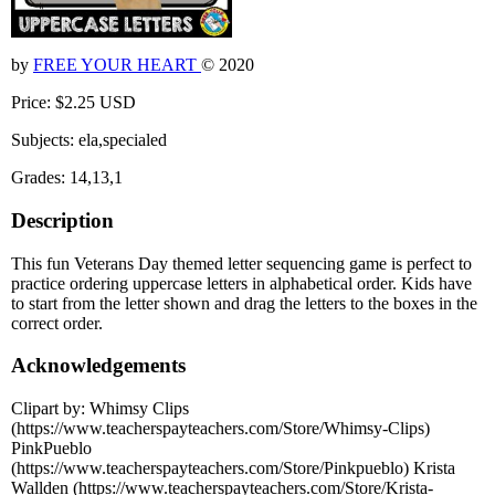
by
FREE YOUR HEART
© 2020
Price: $2.25 USD
Subjects: ela,specialed
Grades: 14,13,1
Description
This fun Veterans Day themed letter sequencing game is perfect to
practice ordering uppercase letters in alphabetical order. Kids have
to start from the letter shown and drag the letters to the boxes in the
correct order.
Acknowledgements
Clipart by: Whimsy Clips
(https://www.teacherspayteachers.com/Store/Whimsy-Clips)
PinkPueblo
(https://www.teacherspayteachers.com/Store/Pinkpueblo) Krista
Wallden (https://www.teacherspayteachers.com/Store/Krista-