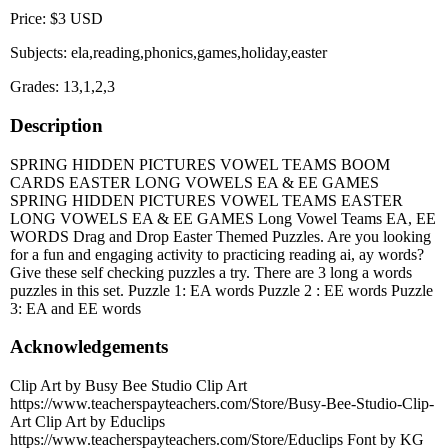
Price: $3 USD
Subjects: ela,reading,phonics,games,holiday,easter
Grades: 13,1,2,3
Description
SPRING HIDDEN PICTURES VOWEL TEAMS BOOM
CARDS EASTER LONG VOWELS EA & EE GAMES
SPRING HIDDEN PICTURES VOWEL TEAMS EASTER
LONG VOWELS EA & EE GAMES Long Vowel Teams EA, EE
WORDS Drag and Drop Easter Themed Puzzles. Are you looking
for a fun and engaging activity to practicing reading ai, ay words?
Give these self checking puzzles a try. There are 3 long a words
puzzles in this set. Puzzle 1: EA words Puzzle 2 : EE words Puzzle
3: EA and EE words
Acknowledgements
Clip Art by Busy Bee Studio Clip Art
https://www.teacherspayteachers.com/Store/Busy-Bee-Studio-Clip-
Art Clip Art by Educlips
https://www.teacherspayteachers.com/Store/Educlips Font by KG