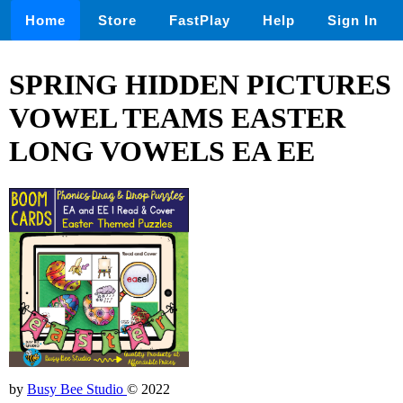
Home
Store
FastPlay
Help
Sign In
SPRING HIDDEN PICTURES
VOWEL TEAMS EASTER
LONG VOWELS EA EE
by
Busy Bee Studio
© 2022