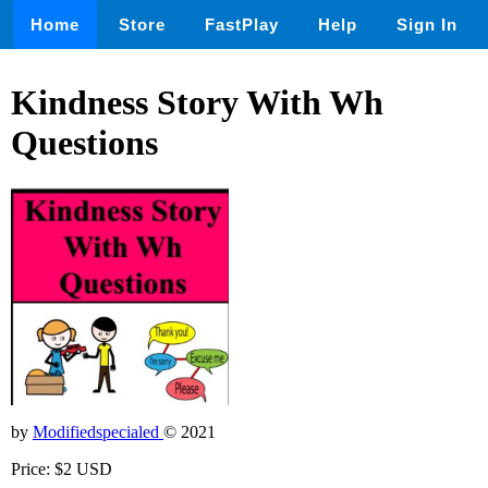
Home
Store
FastPlay
Help
Sign In
Kindness Story With Wh
Questions
by
Modifiedspecialed
© 2021
Price: $2 USD