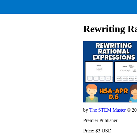
Rewriting R
by
The STEM Master
© 20
Premier Publisher
Price: $3 USD