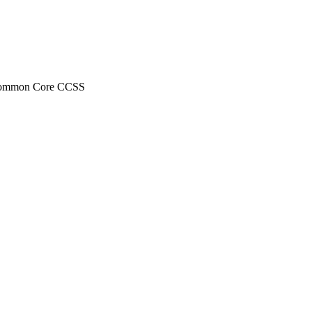
ds Common Core CCSS