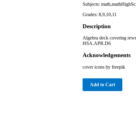
Subjects: math,mathHighSch
Grades: 8,9,10,11
Description
Algebra deck covering rewr
HSA.APR.D6
Acknowledgements
cover icons by freepik
Add to Cart