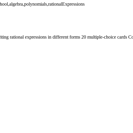
ool,algebra,polynomials,rationalExpressions
iting rational expressions in different forms 20 multiple-choice car