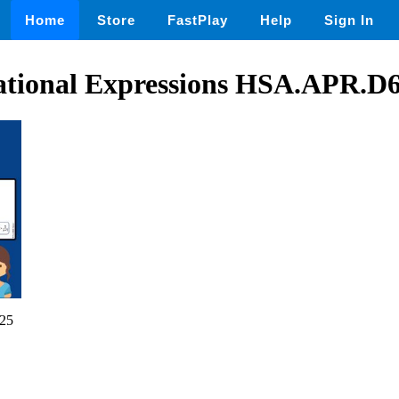
Home
Store
FastPlay
Help
Sign In
ational Expressions HSA.APR.D
25