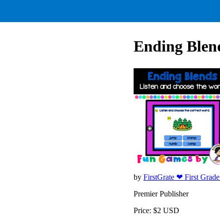
Ending Blend
by
FirstGrate ❤ First Grad
Premier Publisher
Price: $2 USD