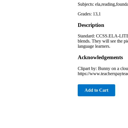
Subjects: ela,reading,foun
Grades: 13,1
Description
Standard: CCSS.ELA-LITERAC
blends. They will see the pi
language learners.
Acknowledgements
Clipart by: Bunny on a clo
https://www.teacherspaytea
Add to Cart