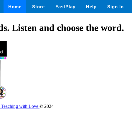
Home
Store
FastPlay
Help
Sign In
s. Listen and choose the word.
e Teaching with Love
© 2024