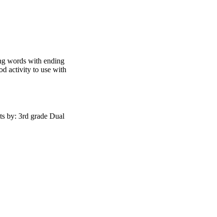
ng words with ending
od activity to use with
s by: 3rd grade Dual