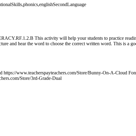
dationalSkills,phonics,englishSecondLanguage
Y.RF.1.2.B This activity will help your students to practice readi
cture and hear the word to choose the correct written word. This is a go
ud https://www.teacherspayteachers.com/Store/Bunny-On-A-Cloud Font
chers.com/Store/3rd-Grade-Dual