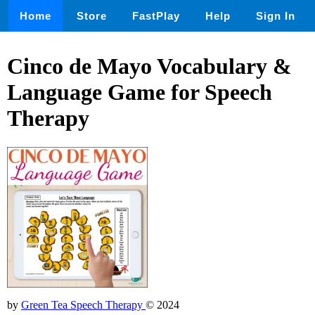
Home
Store
FastPlay
Help
Sign In
Cinco de Mayo Vocabulary &
Language Game for Speech
Therapy
by
Green Tea Speech Therapy
© 2024