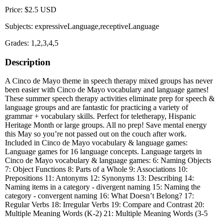
Price: $2.5 USD
Subjects: expressiveLanguage,receptiveLanguage
Grades: 1,2,3,4,5
Description
A Cinco de Mayo theme in speech therapy mixed groups has never
been easier with Cinco de Mayo vocabulary and language games!
These summer speech therapy activities eliminate prep for speech &
language groups and are fantastic for practicing a variety of
grammar + vocabulary skills. Perfect for teletherapy, Hispanic
Heritage Month or large groups. All no prep! Save mental energy
this May so you’re not passed out on the couch after work.
Included in Cinco de Mayo vocabulary & language games:
Language games for 16 language concepts. Language targets in
Cinco de Mayo vocabulary & language games: 6: Naming Objects
7: Object Functions 8: Parts of a Whole 9: Associations 10:
Prepositions 11: Antonyms 12: Synonyms 13: Describing 14:
Naming items in a category - divergent naming 15: Naming the
category - convergent naming 16: What Doesn’t Belong? 17:
Regular Verbs 18: Irregular Verbs 19: Compare and Contrast 20:
Multiple Meaning Words (K-2) 21: Multiple Meaning Words (3-5