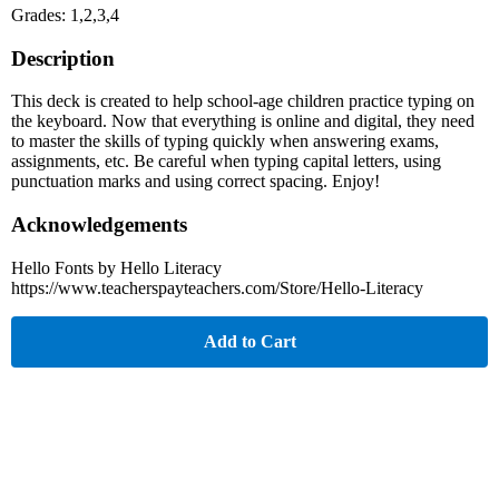
Grades: 1,2,3,4
Description
This deck is created to help school-age children practice typing on
the keyboard. Now that everything is online and digital, they need
to master the skills of typing quickly when answering exams,
assignments, etc. Be careful when typing capital letters, using
punctuation marks and using correct spacing. Enjoy!
Acknowledgements
Hello Fonts by Hello Literacy
https://www.teacherspayteachers.com/Store/Hello-Literacy
Add to Cart