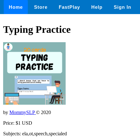
Home
Store
FastPlay
Help
Sign In
Typing Practice
by
MommySLP
© 2020
Price: $1 USD
Subjects: ela,ot,speech,specialed