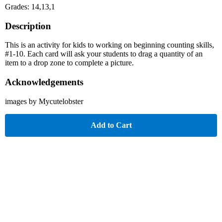
Grades: 14,13,1
Description
This is an activity for kids to working on beginning counting skills,
#1-10. Each card will ask your students to drag a quantity of an
item to a drop zone to complete a picture.
Acknowledgements
images by Mycutelobster
Add to Cart