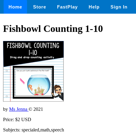
Home
Store
FastPlay
Help
Sign In
Fishbowl Counting 1-10
by
Ms Jenna
© 2021
Price: $2 USD
Subjects: specialed,math,speech