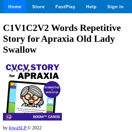
Home
Store
FastPlay
Help
Sign In
C1V1C2V2 Words Repetitive
Story for Apraxia Old Lady
Swallow
by
IowaSLP
© 2022