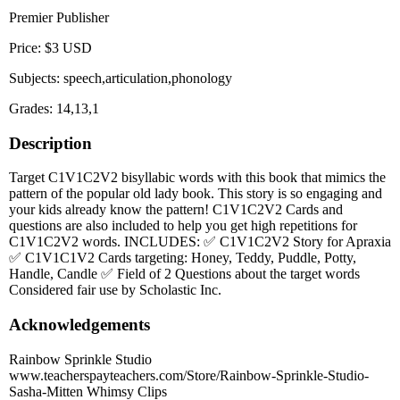
Premier Publisher
Price: $3 USD
Subjects: speech,articulation,phonology
Grades: 14,13,1
Description
Target C1V1C2V2 bisyllabic words with this book that mimics the
pattern of the popular old lady book. This story is so engaging and
your kids already know the pattern! C1V1C2V2 Cards and
questions are also included to help you get high repetitions for
C1V1C2V2 words. INCLUDES: ✅ C1V1C2V2 Story for Apraxia
✅ C1V1C1V2 Cards targeting: Honey, Teddy, Puddle, Potty,
Handle, Candle ✅ Field of 2 Questions about the target words
Considered fair use by Scholastic Inc.
Acknowledgements
Rainbow Sprinkle Studio
www.teacherspayteachers.com/Store/Rainbow-Sprinkle-Studio-
Sasha-Mitten Whimsy Clips