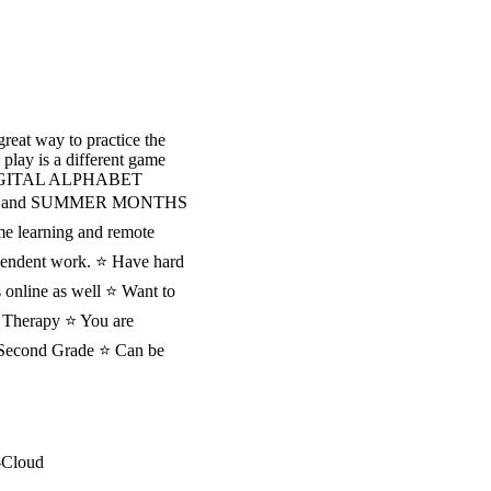
great way to practice the
 play is a different game
DIGITAL ALPHABET
WINTER and SUMMER MONTHS
me learning and remote
dependent work. ⭐ Have hard
 online as well ⭐ Want to
Therapy ⭐ You are
nd Second Grade ⭐ Can be
-Cloud