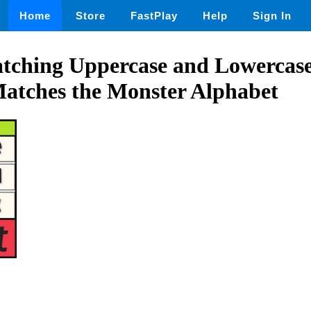
Home
Store
FastPlay
Help
Sign In
tching Uppercase and Lowercase 
Matches the Monster Alphabet