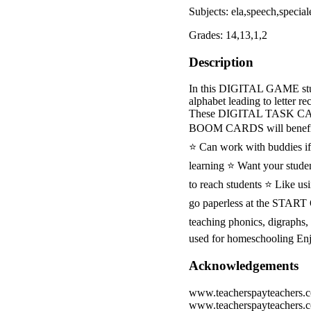
Subjects: ela,speech,special
Grades: 14,13,1,2
Description
In this DIGITAL GAME student
alphabet leading to letter r
These DIGITAL TASK C
BOOM CARDS will benefit
⭐ Can work with buddies if 
learning ⭐ Want your studen
to reach students ⭐ Like u
go paperless at the STA
teaching phonics, digraphs,
used for homeschooling En
Acknowledgements
www.teacherspayteachers.
www.teacherspayteachers.c