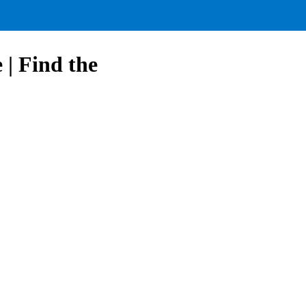
| Find the