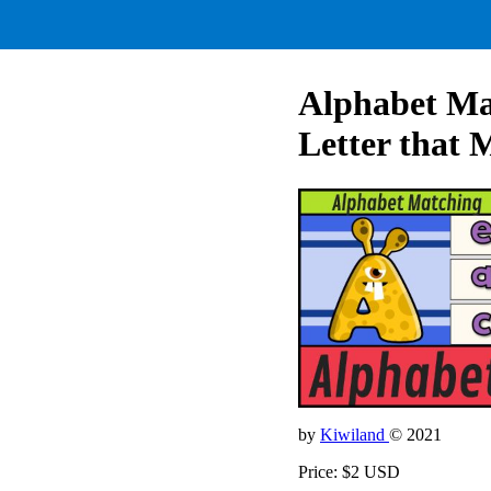
Alphabet Ma
Letter that 
by
Kiwiland
© 2021
Price: $2 USD