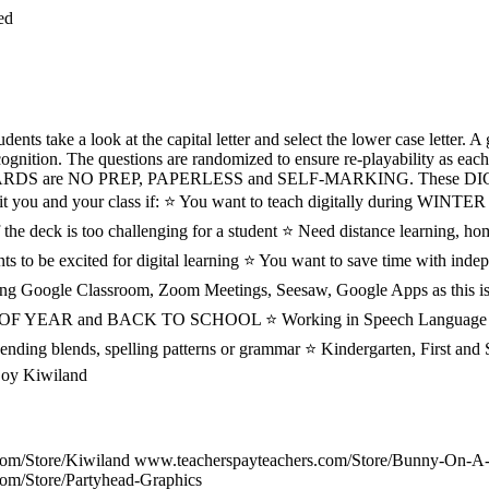
ed
s take a look at the capital letter and select the lower case letter. A 
ecognition. The questions are randomized to ensure re-playability as each
ARDS are NO PREP, PAPERLESS and SELF-MARKING. These 
 you and your class if: ⭐ You want to teach digitally during 
the deck is too challenging for a student ⭐ Need distance learning, ho
ts to be excited for digital learning ⭐ You want to save time with in
sing Google Classroom, Zoom Meetings, Seesaw, Google Apps as this is
RT OF YEAR and BACK TO SCHOOL ⭐ Working in Speech Language 
 ending blends, spelling patterns or grammar ⭐ Kindergarten, First a
joy Kiwiland
com/Store/Kiwiland www.teacherspayteachers.com/Store/Bunny-On-A
om/Store/Partyhead-Graphics