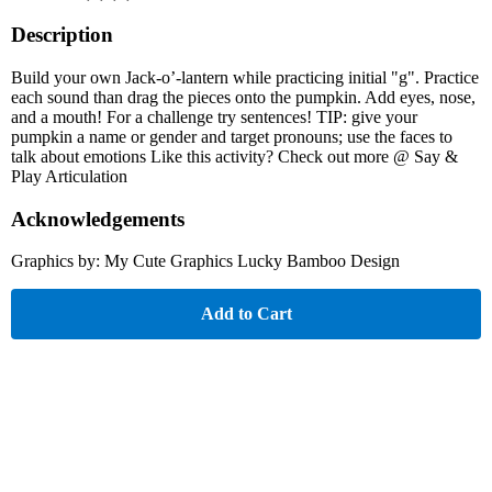
Description
Build your own Jack-o’-lantern while practicing initial "g". Practice
each sound than drag the pieces onto the pumpkin. Add eyes, nose,
and a mouth! For a challenge try sentences! TIP: give your
pumpkin a name or gender and target pronouns; use the faces to
talk about emotions Like this activity? Check out more @ Say &
Play Articulation
Acknowledgements
Graphics by: My Cute Graphics Lucky Bamboo Design
Add to Cart