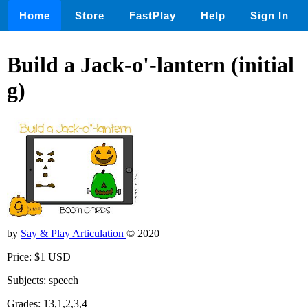
Home
Store
FastPlay
Help
Sign In
Build a Jack-o'-lantern (initial
g)
by
Say & Play Articulation
© 2020
Price: $1 USD
Subjects: speech
Grades: 13,1,2,3,4