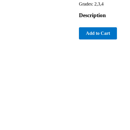
Grades: 2,3,4
Description
Add to Cart