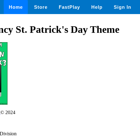
Home
Store
FastPlay
Help
Sign In
ncy St. Patrick's Day Theme
r
© 2024
dDivision