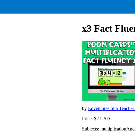
x3 Fact Flue
by
Edventures of a Teache
Price: $2 USD
Subjects: multiplicationAn