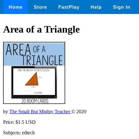
Home
Store
FastPlay
Help
Sign In
Area of a Triangle
by
The Small But Mighty Teacher
© 2020
Price: $1.5 USD
Subjects: edtech