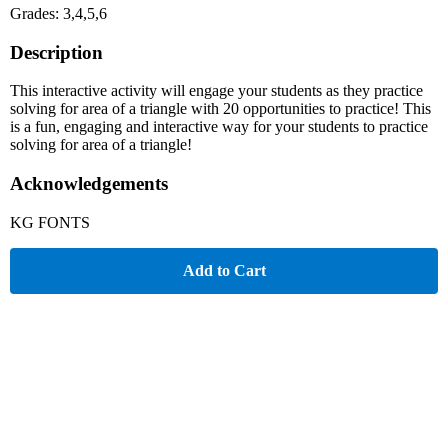
Grades: 3,4,5,6
Description
This interactive activity will engage your students as they practice
solving for area of a triangle with 20 opportunities to practice! This
is a fun, engaging and interactive way for your students to practice
solving for area of a triangle!
Acknowledgements
KG FONTS
Add to Cart