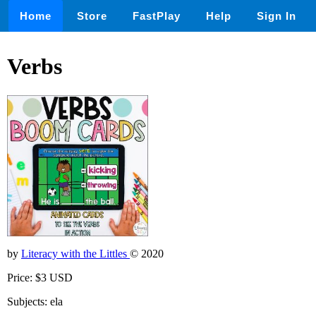
Home
Store
FastPlay
Help
Sign In
Verbs
by
Literacy with the Littles
© 2020
Price: $3 USD
Subjects: ela