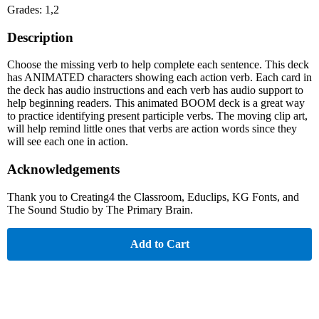
Grades: 1,2
Description
Choose the missing verb to help complete each sentence. This deck
has ANIMATED characters showing each action verb. Each card in
the deck has audio instructions and each verb has audio support to
help beginning readers. This animated BOOM deck is a great way
to practice identifying present participle verbs. The moving clip art,
will help remind little ones that verbs are action words since they
will see each one in action.
Acknowledgements
Thank you to Creating4 the Classroom, Educlips, KG Fonts, and
The Sound Studio by The Primary Brain.
Add to Cart