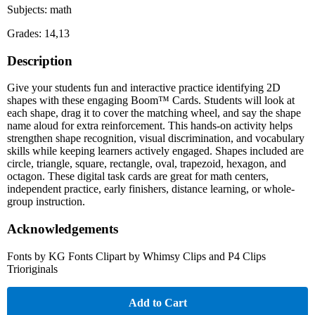
Subjects: math
Grades: 14,13
Description
Give your students fun and interactive practice identifying 2D
shapes with these engaging Boom™ Cards. Students will look at
each shape, drag it to cover the matching wheel, and say the shape
name aloud for extra reinforcement. This hands-on activity helps
strengthen shape recognition, visual discrimination, and vocabulary
skills while keeping learners actively engaged. Shapes included are
circle, triangle, square, rectangle, oval, trapezoid, hexagon, and
octagon. These digital task cards are great for math centers,
independent practice, early finishers, distance learning, or whole-
group instruction.
Acknowledgements
Fonts by KG Fonts Clipart by Whimsy Clips and P4 Clips
Trioriginals
Add to Cart