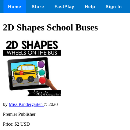
Home
Store
FastPlay
Help
Sign In
2D Shapes School Buses
by
Miss Kindergarten
© 2020
Premier Publisher
Price: $2 USD