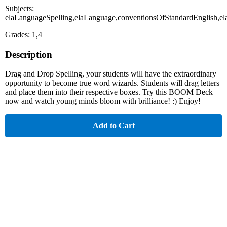
Subjects:
elaLanguageSpelling,elaLanguage,conventionsOfStandardEnglish
Grades: 1,4
Description
Drag and Drop Spelling, your students will have the extraordinary
opportunity to become true word wizards. Students will drag letters
and place them into their respective boxes. Try this BOOM Deck
now and watch young minds bloom with brilliance! :) Enjoy!
Add to Cart