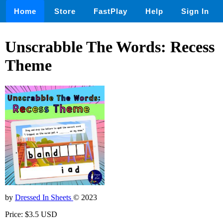
Home
Store
FastPlay
Help
Sign In
Unscrabble The Words: Recess
Theme
by
Dressed In Sheets
© 2023
Price: $3.5 USD