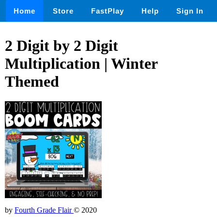
Home
Store
FastPlay
Help
Sign In
2 Digit by 2 Digit
Multiplication | Winter
Themed
by
Fourth Grade Flair
© 2020