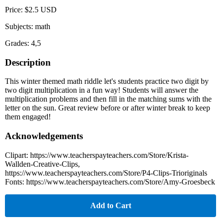
Price: $2.5 USD
Subjects: math
Grades: 4,5
Description
This winter themed math riddle let's students practice two digit by
two digit multiplication in a fun way! Students will answer the
multiplication problems and then fill in the matching sums with the
letter on the sun. Great review before or after winter break to keep
them engaged!
Acknowledgements
Clipart: https://www.teacherspayteachers.com/Store/Krista-
Wallden-Creative-Clips,
https://www.teacherspayteachers.com/Store/P4-Clips-Trioriginals
Fonts: https://www.teacherspayteachers.com/Store/Amy-Groesbeck
Add to Cart