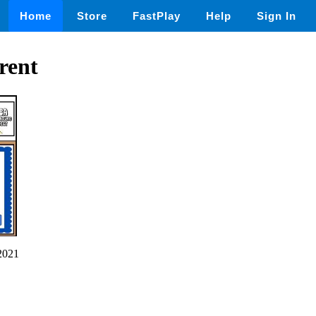
Home
Store
FastPlay
Help
Sign In
rent
2021