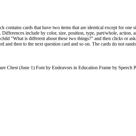
eck contains cards that have two items that are identical except for one 
Differences include by color, size, position, type, part/whole, action, a
e child "What is different about these two things?" and then clicks or a
rd and then to the next question card and so on. The cards do not rand
re Chest (June 1) Font by Endeavors in Education Frame by Speech P