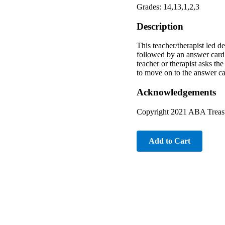
Grades: 14,13,1,2,3
Description
This teacher/therapist led d
followed by an answer card. 
teacher or therapist asks th
to move on to the answer ca
Acknowledgements
Copyright 2021 ABA Treasu
Add to Cart