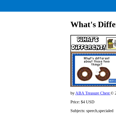
What's Diffe
by
ABA Treasure Chest
© 
Price: $4 USD
Subjects: speech,specialed