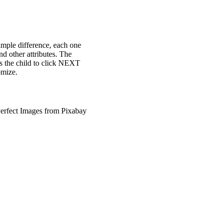
simple difference, each one
nd other attributes. The
sks the child to click NEXT
omize.
erfect Images from Pixabay