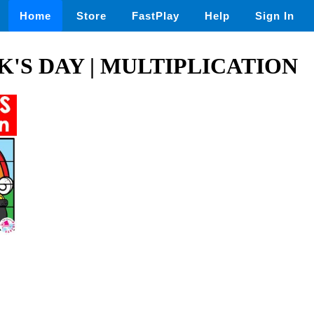
Home
Store
FastPlay
Help
Sign In
CK'S DAY | MULTIPLICATION