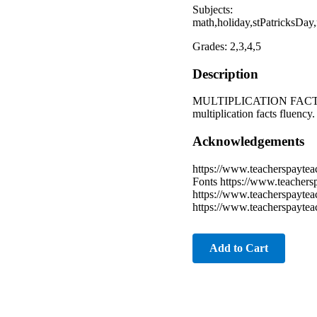
Subjects:
math,holiday,stPatricksDa
Grades: 2,3,4,5
Description
MULTIPLICATION FACTS PRA
multiplication facts fluency
Acknowledgements
https://www.teacherspaytea
Fonts https://www.teacher
https://www.teacherspaytea
https://www.teacherspaytea
Add to Cart