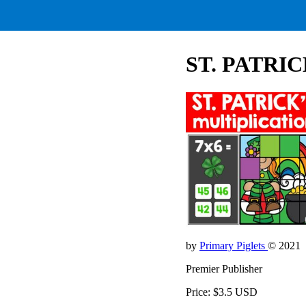
ST. PATRI
by
Primary Piglets
© 2021
Premier Publisher
Price: $3.5 USD