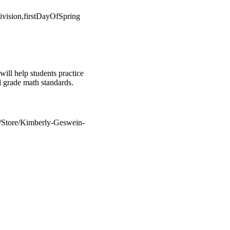
vision,firstDayOfSpring
 help students practice
rd grade math standards.
m/Store/Kimberly-Geswein-