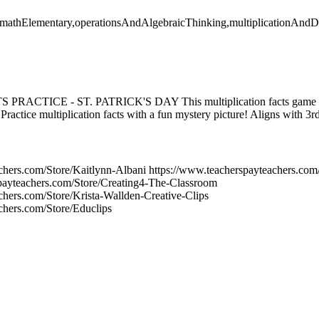
y,mathElementary,operationsAndAlgebraicThinking,multiplicationAndDi
CTICE - ST. PATRICK'S DAY This multiplication facts game will
. Practice multiplication facts with a fun mystery picture! Aligns with 3
chers.com/Store/Kaitlynn-Albani https://www.teacherspayteachers.co
spayteachers.com/Store/Creating4-The-Classroom
chers.com/Store/Krista-Wallden-Creative-Clips
chers.com/Store/Educlips