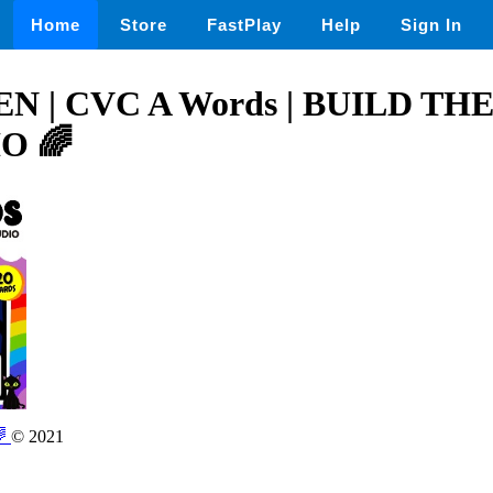
Home
Store
FastPlay
Help
Sign In
 | CVC A Words | BUILD T
O 🌈
🌈
© 2021