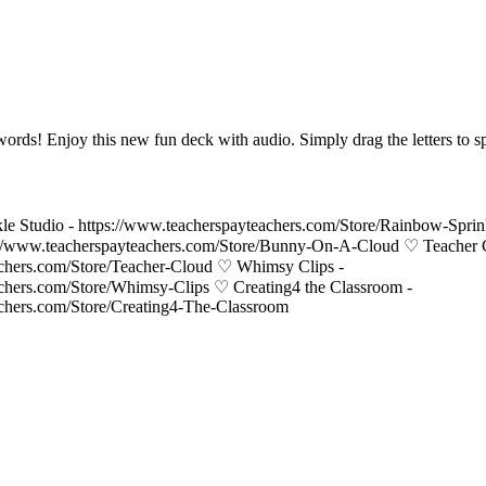
words! Enjoy this new fun deck with audio. Simply drag the letters to s
le Studio - https://www.teacherspayteachers.com/Store/Rainbow-Spri
//www.teacherspayteachers.com/Store/Bunny-On-A-Cloud ♡ Teacher 
achers.com/Store/Teacher-Cloud ♡ Whimsy Clips -
achers.com/Store/Whimsy-Clips ♡ Creating4 the Classroom -
achers.com/Store/Creating4-The-Classroom