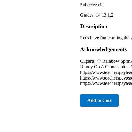
Subjects: ela
Grades: 14,13,1,2
Description
Let's have fun learning the 
Acknowledgements
Cliparts: ♡ Rainbow Sprink
Bunny On A Cloud - https:
https://www.teacherspayte
https://www.teacherspayte
https://www.teacherspayte
Add to Cart