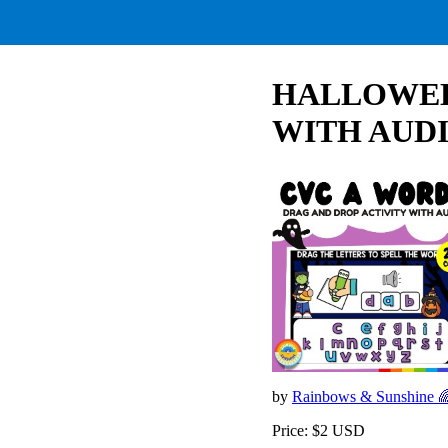
HALLOWEEN
WITH AUDI
by
Rainbows & Sunshine 
Price: $2 USD