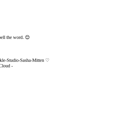
pell the word. 😊
nkle-Studio-Sasha-Mitten ♡
Cloud -