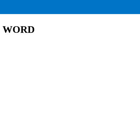
HE WORD