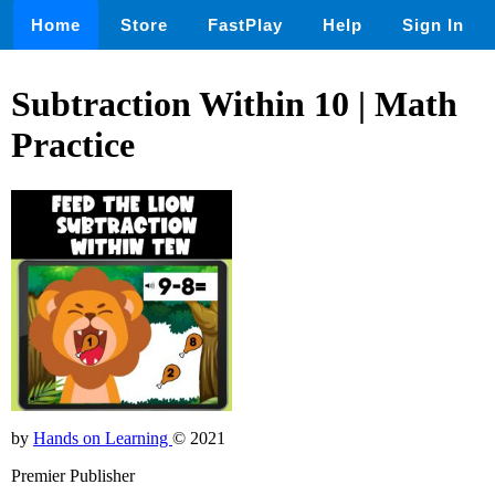
Home
Store
FastPlay
Help
Sign In
Subtraction Within 10 | Math
Practice
by
Hands on Learning
© 2021
Premier Publisher