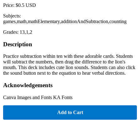
Price: $0.5 USD
Subjects:
games,math,mathElementary,additionAndSubtraction,counting
Grades: 13,1,2
Description
Practice subtraction within ten with these adorable cards. Students
will subtract the numbers, then drag the difference to the lion's
mouth. This deck includes cute lion sounds. Students can also click
the sound button next to the equation to hear verbal directions.
Acknowledgements
Canva Images and Fonts KA Fonts
Add to Cart