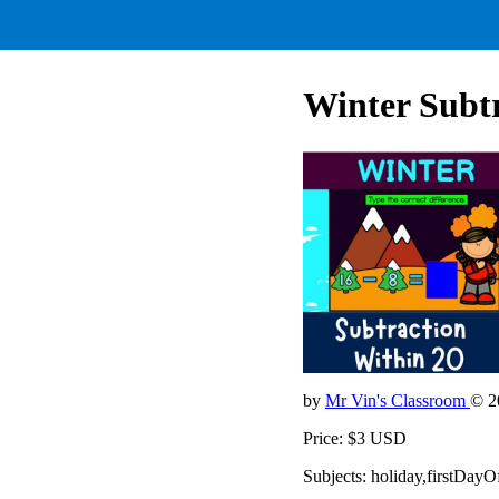
Winter Subtr
by
Mr Vin's Classroom
© 2
Price: $3 USD
Subjects: holiday,firstDa