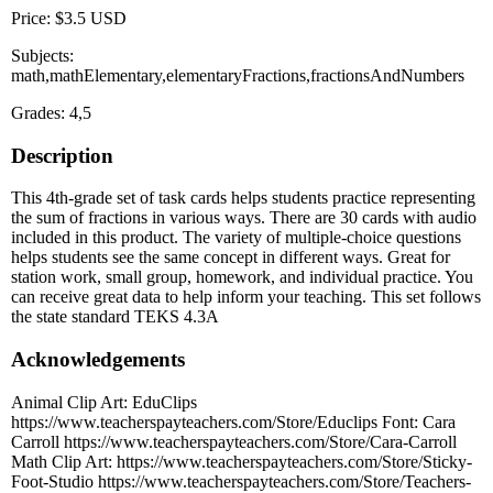
Price: $3.5 USD
Subjects:
math,mathElementary,elementaryFractions,fractionsAndNumbers
Grades: 4,5
Description
This 4th-grade set of task cards helps students practice representing
the sum of fractions in various ways. There are 30 cards with audio
included in this product. The variety of multiple-choice questions
helps students see the same concept in different ways. Great for
station work, small group, homework, and individual practice. You
can receive great data to help inform your teaching. This set follows
the state standard TEKS 4.3A
Acknowledgements
Animal Clip Art: EduClips
https://www.teacherspayteachers.com/Store/Educlips Font: Cara
Carroll https://www.teacherspayteachers.com/Store/Cara-Carroll
Math Clip Art: https://www.teacherspayteachers.com/Store/Sticky-
Foot-Studio https://www.teacherspayteachers.com/Store/Teachers-