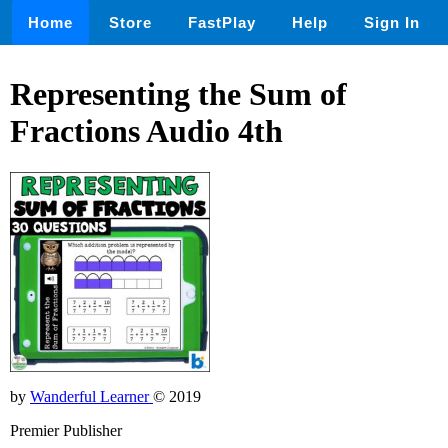
Home
Store
FastPlay
Help
Sign In
Representing the Sum of
Fractions Audio 4th
by
Wanderful Learner
© 2019
Premier Publisher