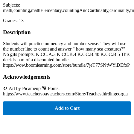
Subjects:
math,counting,mathElementary,countingAndCardinality,cardinality,
Grades: 13
Description
Students will practice numeracy and number sense. They will use
the number line to count and answer " how many sea creatures?"
No gifs prompts. K.CC.A.3 K.CC.B.4 K.CC.B.4b K.CC.B.5 This
deck is part of a discounted bundle.
https://wow.boomlearning.com/store/bundle/7jeT77SNtWYiDEfoP
Acknowledgements
🎨 Art by Picameup 🔠 Fonts:
https://www.teacherspayteachers.com/Store/Teachesthirdingeorgia
Add to Cart