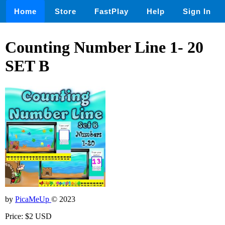
Home
Store
FastPlay
Help
Sign In
Counting Number Line 1- 20
SET B
by
PicaMeUp
© 2023
Price: $2 USD