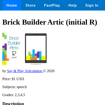
Home
Store
FastPlay
Help
Sign In
Brick Builder Artic (initial R)
by
Say & Play Articulation
© 2020
Price: $1 USD
Subjects: speech
Grades: 2,3,4,5
Description