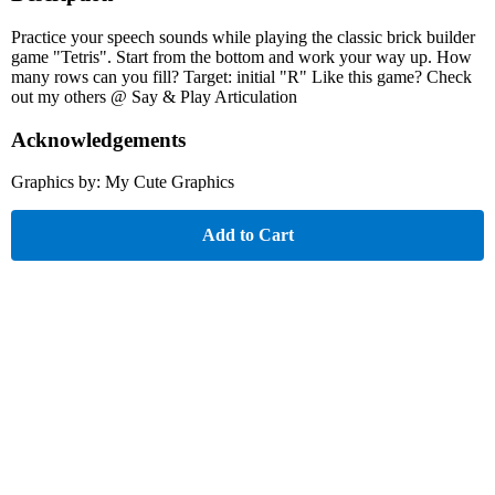
Practice your speech sounds while playing the classic brick builder
game "Tetris". Start from the bottom and work your way up. How
many rows can you fill? Target: initial "R" Like this game? Check
out my others @ Say & Play Articulation
Acknowledgements
Graphics by: My Cute Graphics
Add to Cart