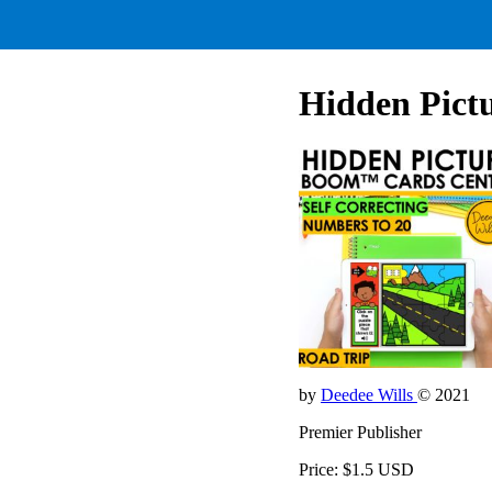
Hidden Pictu
by
Deedee Wills
© 2021
Premier Publisher
Price: $1.5 USD