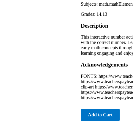
Subjects: math,mathElement
Grades: 14,13
Description
This interactive number act
with the correct number. Le
early math concepts through
learning engaging and enjo
Acknowledgements
FONTS: https://www.teache
https://www.teacherspaytea
clip-art https://www.teache
https://www.teacherspayteach
https://www.teacherspaytea
Add to Cart