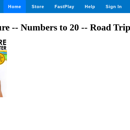
Home
Store
FastPlay
Help
Sign In
re -- Numbers to 20 -- Road Tri