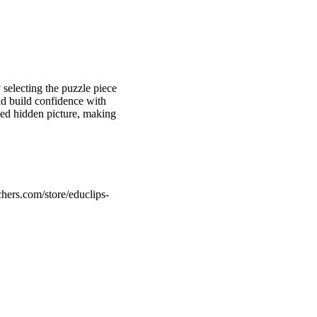
 selecting the puzzle piece
nd build confidence with
med hidden picture, making
hers.com/store/educlips-