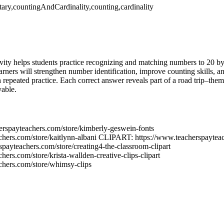
ary,countingAndCardinality,counting,cardinality
ivity helps students practice recognizing and matching numbers to 20 by
arners will strengthen number identification, improve counting skills, a
 repeated practice. Each correct answer reveals part of a road trip–the
yable.
rspayteachers.com/store/kimberly-geswein-fonts
chers.com/store/kaitlynn-albani CLIPART: https://www.teacherspayteac
rspayteachers.com/store/creating4-the-classroom-clipart
ers.com/store/krista-wallden-creative-clips-clipart
chers.com/store/whimsy-clips