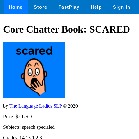
Home
Store
FastPlay
Help
Sign In
Core Chatter Book: SCARED
by
The Language Ladies SLP
© 2020
Price: $2 USD
Subjects: speech,specialed
Grades: 14,13,1,2,3