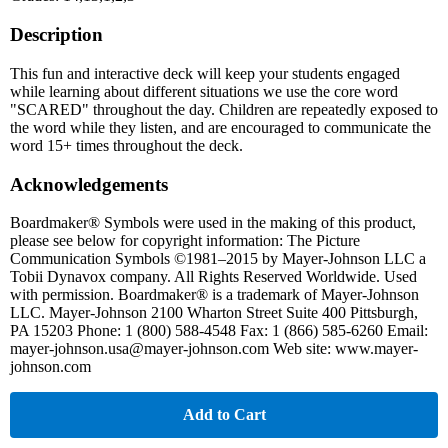
Description
This fun and interactive deck will keep your students engaged
while learning about different situations we use the core word
"SCARED" throughout the day. Children are repeatedly exposed to
the word while they listen, and are encouraged to communicate the
word 15+ times throughout the deck.
Acknowledgements
Boardmaker® Symbols were used in the making of this product,
please see below for copyright information: The Picture
Communication Symbols ©1981–2015 by Mayer-Johnson LLC a
Tobii Dynavox company. All Rights Reserved Worldwide. Used
with permission. Boardmaker® is a trademark of Mayer-Johnson
LLC. Mayer-Johnson 2100 Wharton Street Suite 400 Pittsburgh,
PA 15203 Phone: 1 (800) 588-4548 Fax: 1 (866) 585-6260 Email:
mayer-johnson.usa@mayer-johnson.com Web site: www.mayer-
johnson.com
Add to Cart