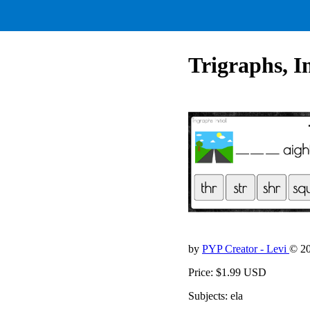
Trigraphs, Ini
by
PYP Creator - Levi
© 2
Price: $1.99 USD
Subjects: ela