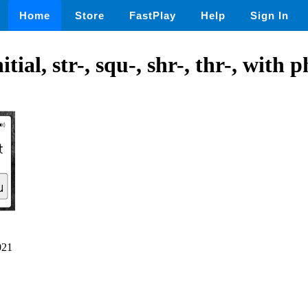
Home
Store
FastPlay
Help
Sign In
tial, str-, squ-, shr-, thr-, with p
021