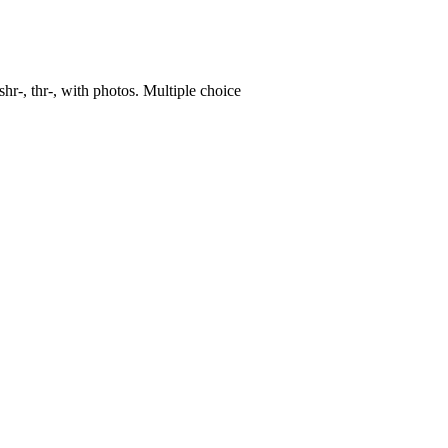
, shr-, thr-, with photos. Multiple choice