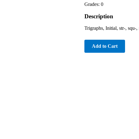
Grades: 0
Description
Trigraphs, Initial, str-, squ-
Add to Cart