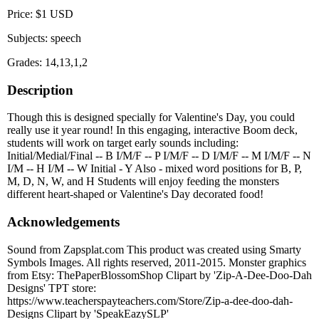
Price: $1 USD
Subjects: speech
Grades: 14,13,1,2
Description
Though this is designed specially for Valentine's Day, you could
really use it year round! In this engaging, interactive Boom deck,
students will work on target early sounds including:
Initial/Medial/Final -- B I/M/F -- P I/M/F -- D I/M/F -- M I/M/F -- N
I/M -- H I/M -- W Initial - Y Also - mixed word positions for B, P,
M, D, N, W, and H Students will enjoy feeding the monsters
different heart-shaped or Valentine's Day decorated food!
Acknowledgements
Sound from Zapsplat.com This product was created using Smarty
Symbols Images. All rights reserved, 2011-2015. Monster graphics
from Etsy: ThePaperBlossomShop Clipart by 'Zip-A-Dee-Doo-Dah
Designs' TPT store:
https://www.teacherspayteachers.com/Store/Zip-a-dee-doo-dah-
Designs Clipart by 'SpeakEazySLP'