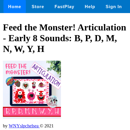
Home
Store
FastPlay
Help
Sign In
Feed the Monster! Articulation
- Early 8 Sounds: B, P, D, M,
N, W, Y, H
by
WNYslpchelsea
© 2021