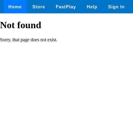
Home
Store
FastPlay
Help
Sign In
Not found
Sorry, that page does not exist.